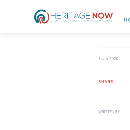
H
1 Jan 2020
SHARE:
WRITTEN BY