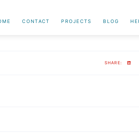
OME
CONTACT
PROJECTS
BLOG
HE
SHARE: