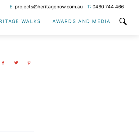
E:
projects@heritagenow.com.au
T:
0460 744 466
RITAGE WALKS
AWARDS AND MEDIA